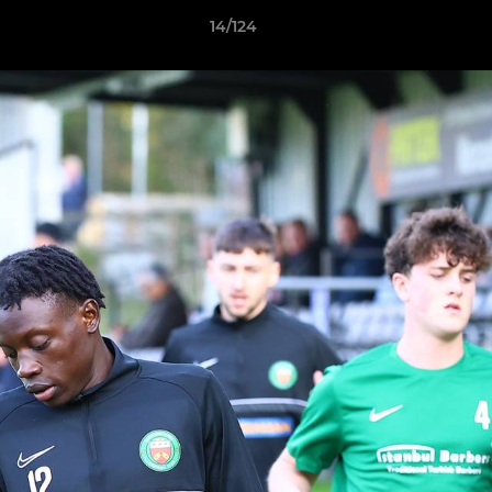
14/124