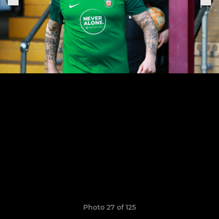
Photo 27 of 125