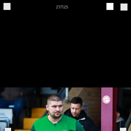
27/125