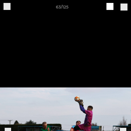
63/125