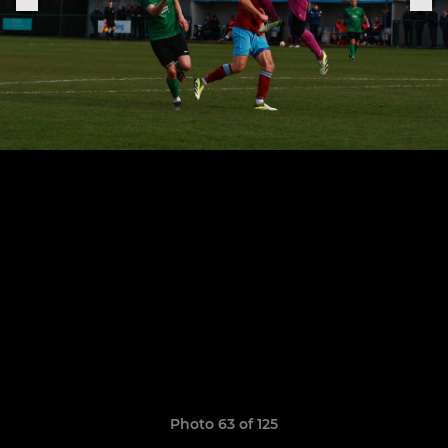
Photo 63 of 125