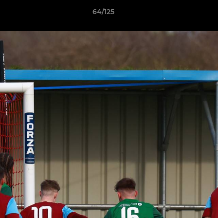
64/125