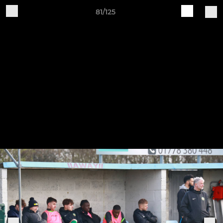
81/125