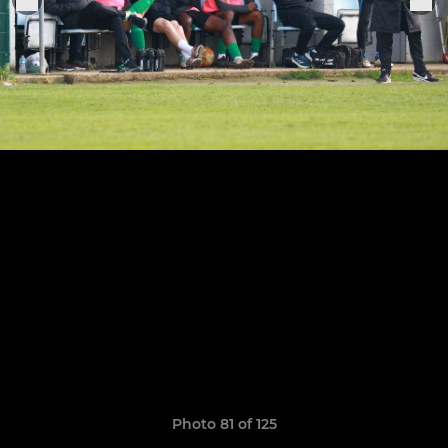
Photo 81 of 125