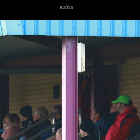
82/125