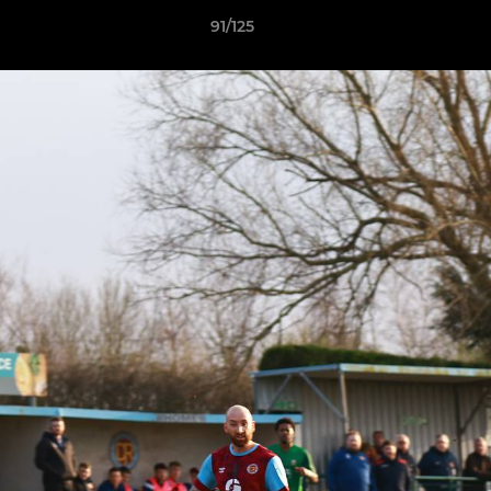
91/125