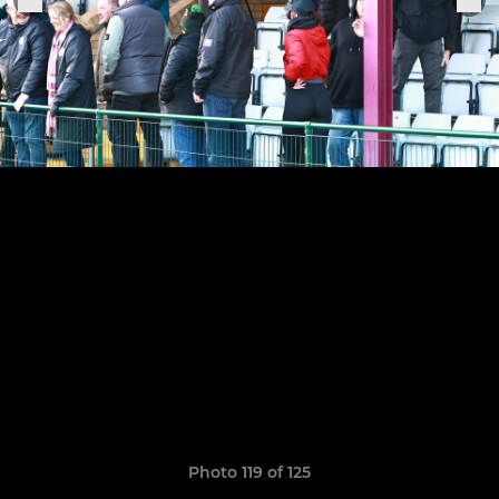
Photo 119 of 125