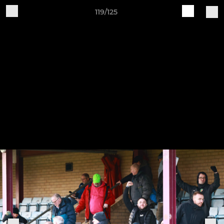
119/125