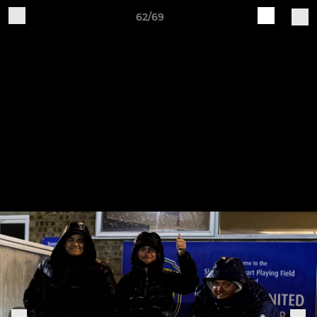
62/69