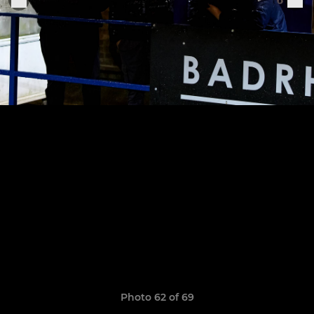
Photo 62 of 69