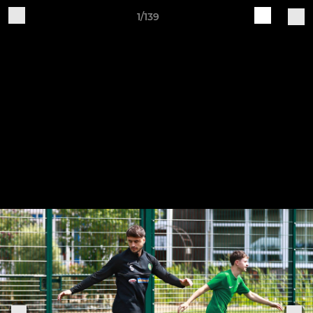
1/139