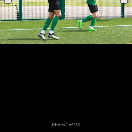
Photo 1 of 139