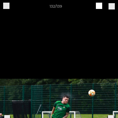
132/139