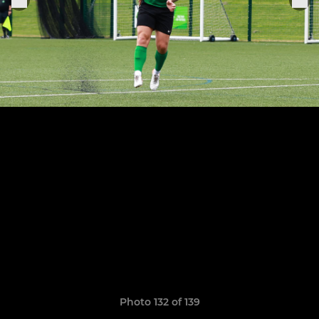
Photo 132 of 139