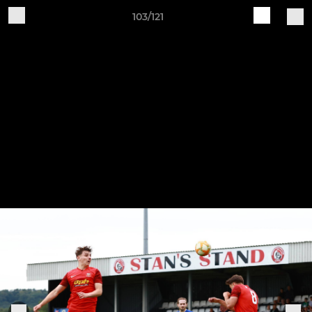
103/121