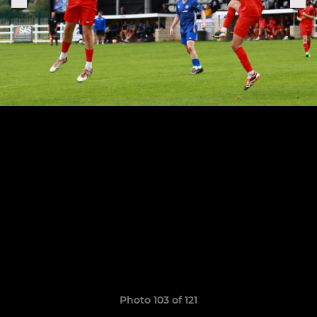
Photo 103 of 121