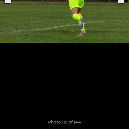
Photo 110 of 144