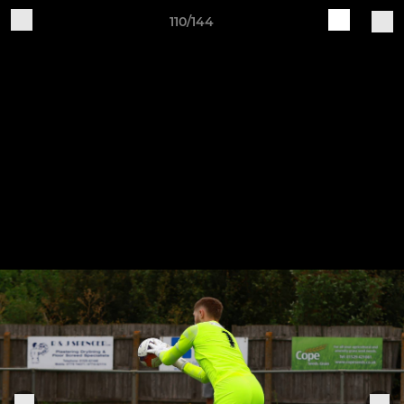
110/144