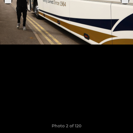
Photo 2 of 120