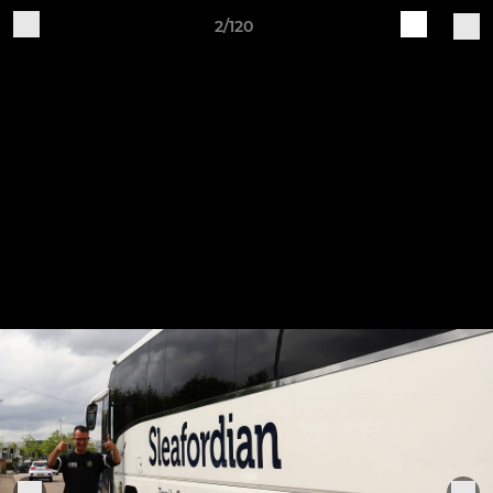
2/120