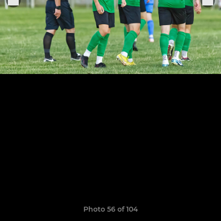
Photo 56 of 104