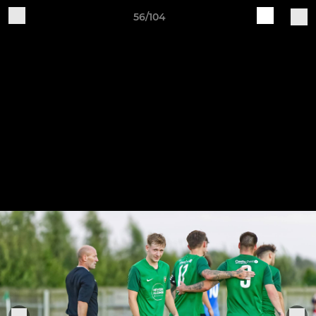
56/104