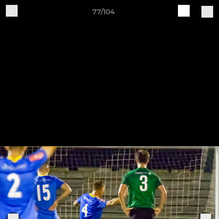
77/104