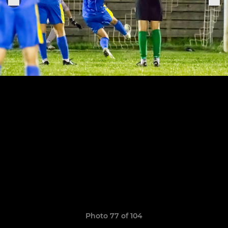
Photo 77 of 104