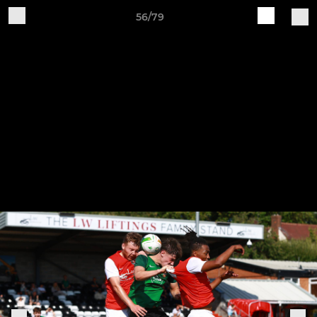
56/79