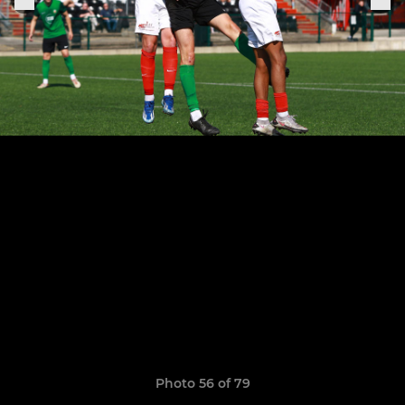
Photo 56 of 79