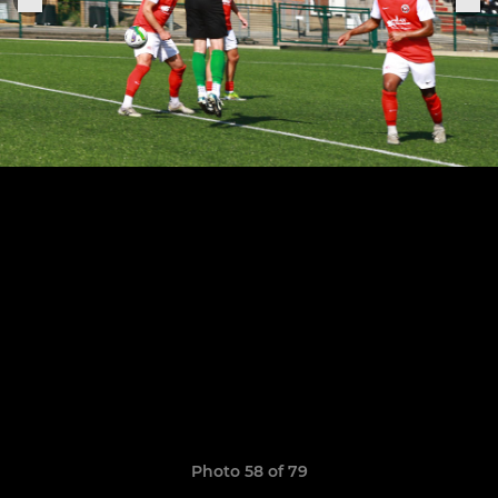
Photo 58 of 79