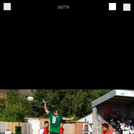
58/79