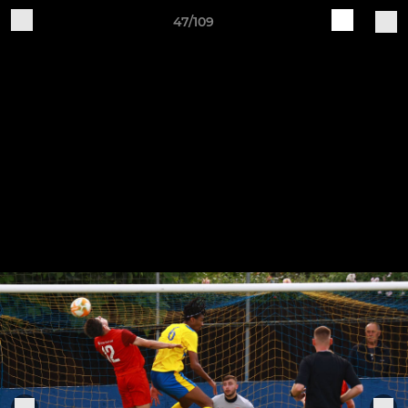
47/109