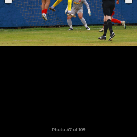
Photo 47 of 109