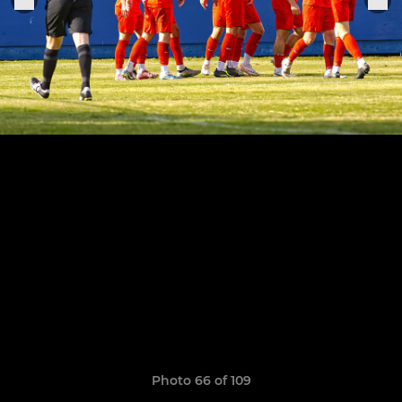
Photo 66 of 109