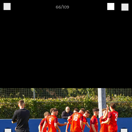
66/109