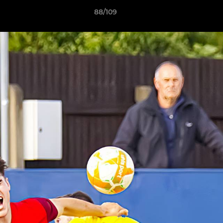
88/109