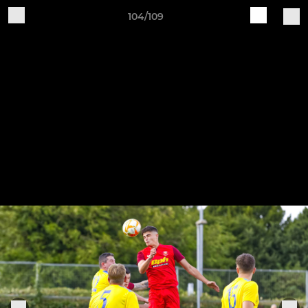
104/109