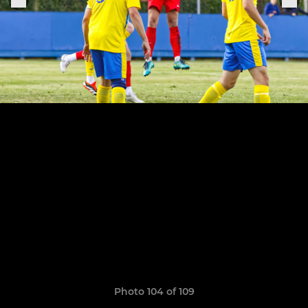
Photo 104 of 109