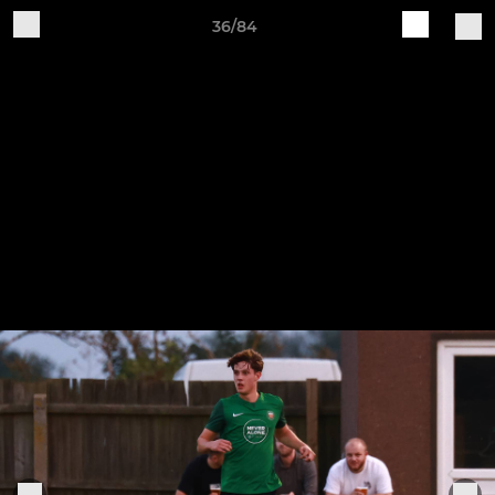
36/84