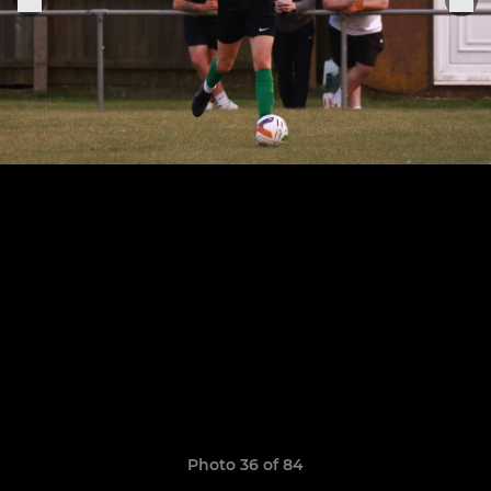
Photo 36 of 84