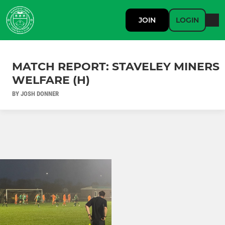
JOIN
LOGIN
MATCH REPORT: STAVELEY MINERS
WELFARE (H)
BY JOSH DONNER