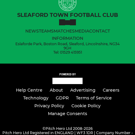
SLEAFORD TOWN FOOTBALL CLUB
NEWS
TEAMS
MATCHES
MEDIA
CONTACT
INFORMATION
Eslaforde Park, Boston Road, Sleaford, Lincolnshire, NG34
9GH
Tel: 01529 415951
POWERED BY
Help Centre
About
Advertising
Careers
Technology
GDPR
Terms of Service
Privacy Policy
Cookie Policy
Manage Consents
©
Pitch Hero Ltd 2008-2026
Pitch Hero Ltd Registered in ENGLAND | WF3 1DR | Company Number -