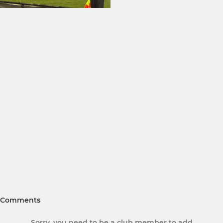
Comments
Sorry, you need to be a club member to add