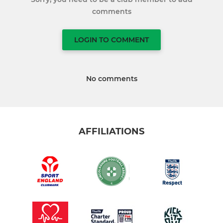
comments
LOGIN TO COMMENT
No comments
AFFILIATIONS