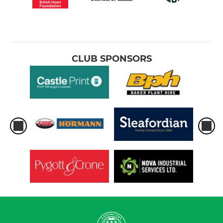
CLUB SPONSORS