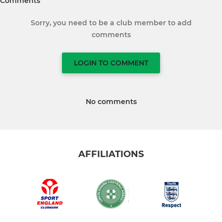
Comments
Sorry, you need to be a club member to add
comments
LOGIN TO COMMENT
No comments
AFFILIATIONS