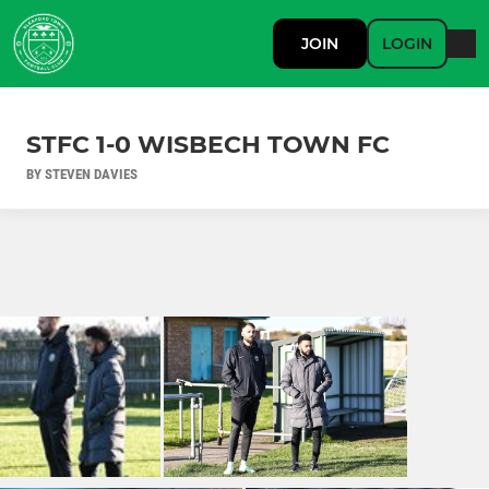
JOIN
LOGIN
STFC 1-0 WISBECH TOWN FC
BY STEVEN DAVIES