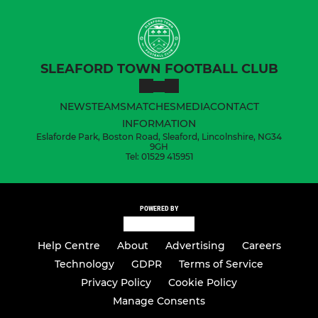
SLEAFORD TOWN FOOTBALL CLUB
NEWS
TEAMS
MATCHES
MEDIA
CONTACT
INFORMATION
Eslaforde Park, Boston Road, Sleaford, Lincolnshire, NG34
9GH
Tel: 01529 415951
POWERED BY
Help Centre
About
Advertising
Careers
Technology
GDPR
Terms of Service
Privacy Policy
Cookie Policy
Manage Consents