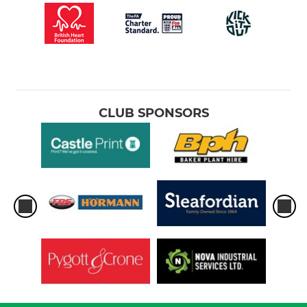
CLUB SPONSORS