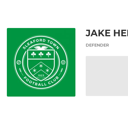
JAKE H
DEFENDER