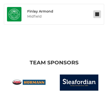
Finlay Armond
Midfield
TEAM SPONSORS