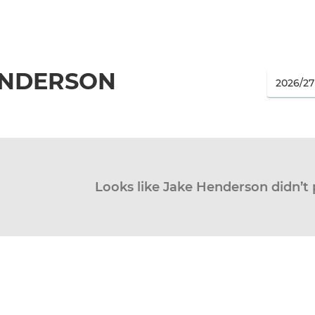
ENDERSON
Looks like Jake Henderson didn’t 