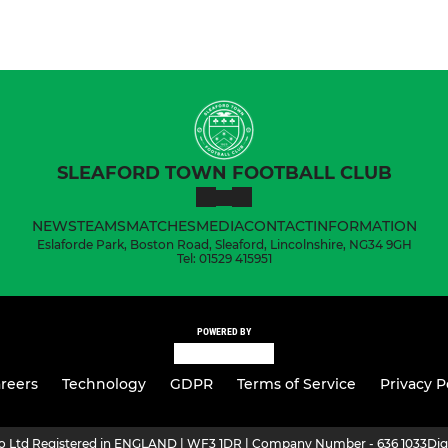
SLEAFORD TOWN FOOTBALL CLUB
NEWS
TEAMS
MATCHES
MEDIA
CONTACT
INFORMATION
Eslaforde Park, Boston Road, Sleaford, Lincolnshire, NG34 9GH
Tel: 01529 415951
POWERED BY
reers
Technology
GDPR
Terms of Service
Privacy P
ro Ltd Registered in ENGLAND | WF3 1DR | Company Number - 636 1033
Dig