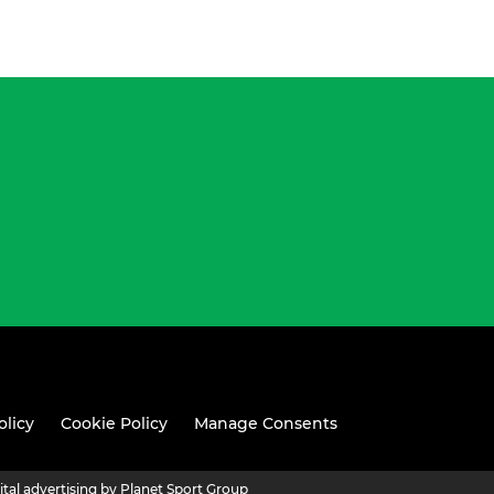
olicy
Cookie Policy
Manage Consents
ital advertising by Planet Sport Group