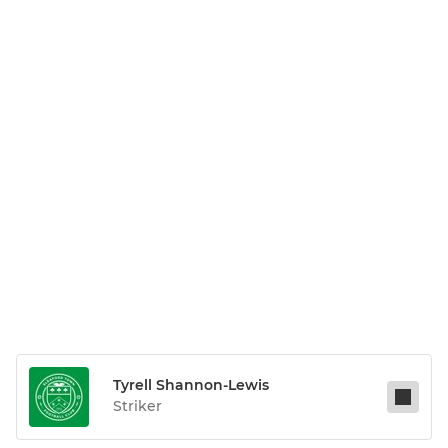
Tyrell Shannon-Lewis
Striker