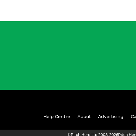
Help Centre
About
Advertising
Ca
©
Pitch Hero Ltd 2008-2026
Pitch He