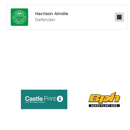
Harrison Ainslie
Defender