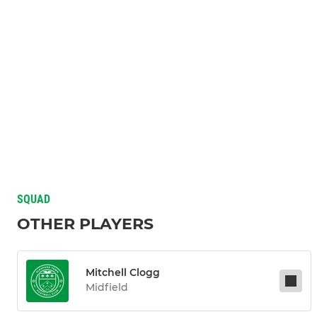
SQUAD
OTHER PLAYERS
Mitchell Clogg
Midfield