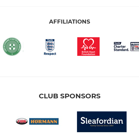
AFFILIATIONS
CLUB SPONSORS