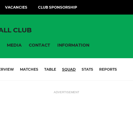
VACANCIES
CLUB SPONSORSHIP
ALL CLUB
MEDIA
CONTACT
INFORMATION
ERVIEW
MATCHES
TABLE
SQUAD
STATS
REPORTS
ADVERTISEMENT