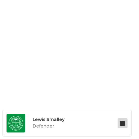
Lewis Smalley
Defender