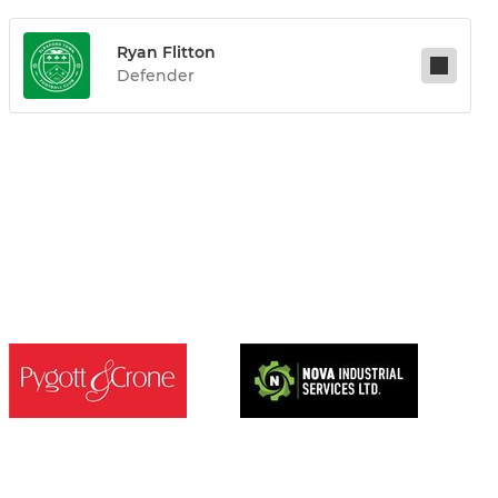
Ryan Flitton
Defender