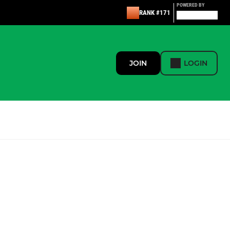
POWERED BY
RANK #171
JOIN
LOGIN