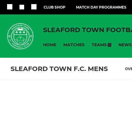
CLUB SHOP
MATCH DAY PROGRAMMES
SLEAFORD TOWN FOOTB
HOME
MATCHES
NEWS
TEAMS
SLEAFORD TOWN F.C. MENS
OV