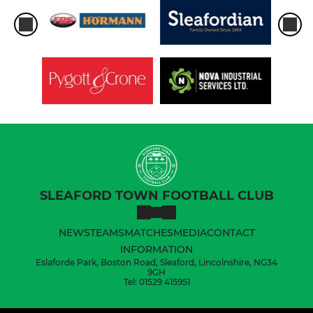
SLEAFORD TOWN FOOTBALL CLUB
NEWS
TEAMS
MATCHES
MEDIA
CONTACT
INFORMATION
Eslaforde Park, Boston Road, Sleaford, Lincolnshire, NG34
9GH
Tel: 01529 415951