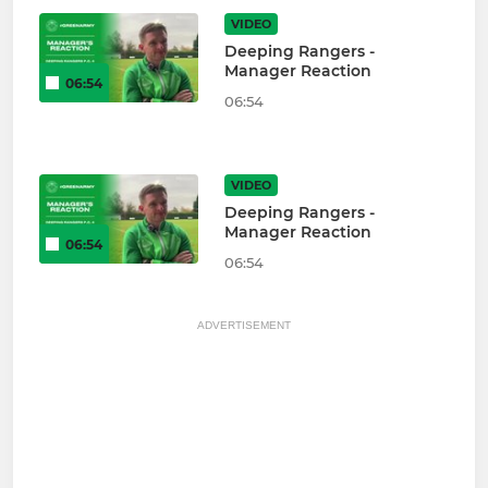
VIDEO
Deeping Rangers -
Manager Reaction
06:54
06:54
VIDEO
Deeping Rangers -
Manager Reaction
06:54
06:54
ADVERTISEMENT