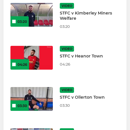
VIDEO
STFC v Kimberley Miners
Welfare
03:20
03:20
VIDEO
STFC v Heanor Town
04:26
04:26
VIDEO
STFC v Ollerton Town
03:30
03:30