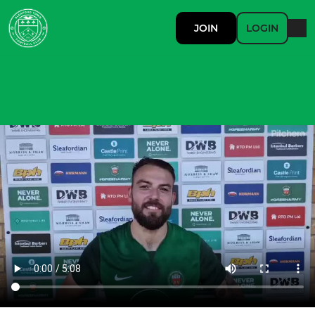
JOIN
LOGIN