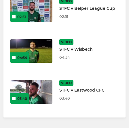
VIDEO
STFC v Belper League Cup
02:51
02:51
VIDEO
STFC v Wisbech
04:54
04:54
VIDEO
STFC v Eastwood CFC
03:40
03:40