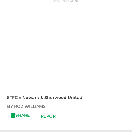
ADVERTISEMENT
STFC v Newark & Sherwood United
BY ROZ WILLIAMS
SHARE
REPORT