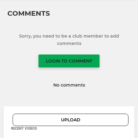
COMMENTS
Sorry, you need to be a club member to add
comments
LOGIN TO COMMENT
No comments
UPLOAD
RECENT VIDEOS