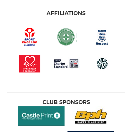
AFFILIATIONS
CLUB SPONSORS