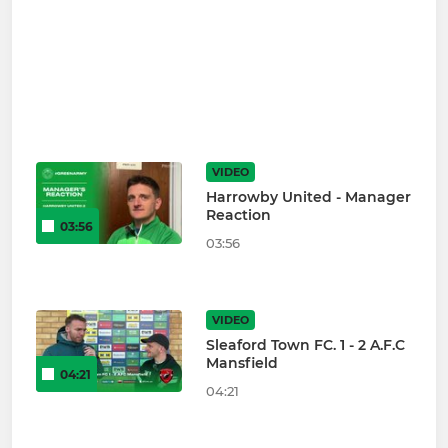
VIDEO
Harrowby United - Manager
Reaction
03:56
03:56
VIDEO
Sleaford Town FC. 1 - 2 A.F.C
Mansfield
04:21
04:21