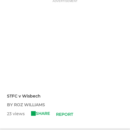
ADVERTISEMENT
STFC v Wisbech
BY ROZ WILLIAMS
SHARE
23 views
REPORT