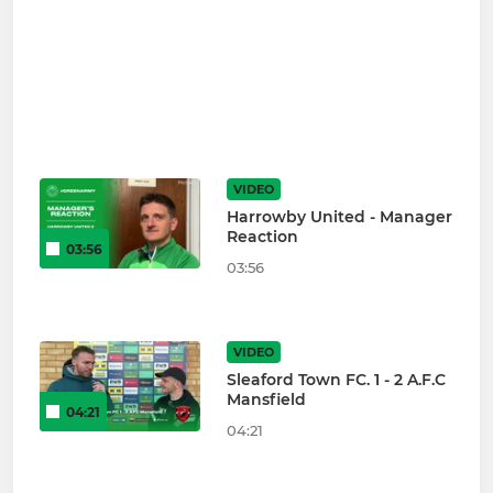
VIDEO
Harrowby United - Manager
Reaction
03:56
03:56
VIDEO
Sleaford Town FC. 1 - 2 A.F.C
Mansfield
04:21
04:21