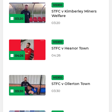
VIDEO
STFC v Kimberley Miners
Welfare
03:20
03:20
VIDEO
STFC v Heanor Town
04:26
04:26
VIDEO
STFC v Ollerton Town
03:30
03:30