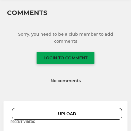
COMMENTS
Sorry, you need to be a club member to add
comments
LOGIN TO COMMENT
No comments
UPLOAD
RECENT VIDEOS