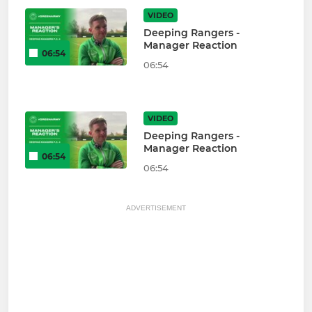
VIDEO
Deeping Rangers -
Manager Reaction
06:54
06:54
VIDEO
Deeping Rangers -
Manager Reaction
06:54
06:54
ADVERTISEMENT