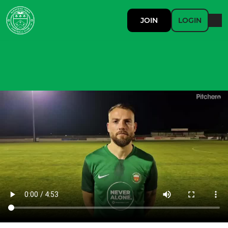
JOIN
LOGIN