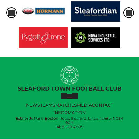
SLEAFORD TOWN FOOTBALL CLUB
NEWS
TEAMS
MATCHES
MEDIA
CONTACT
INFORMATION
Eslaforde Park, Boston Road, Sleaford, Lincolnshire, NG34
9GH
Tel: 01529 415951