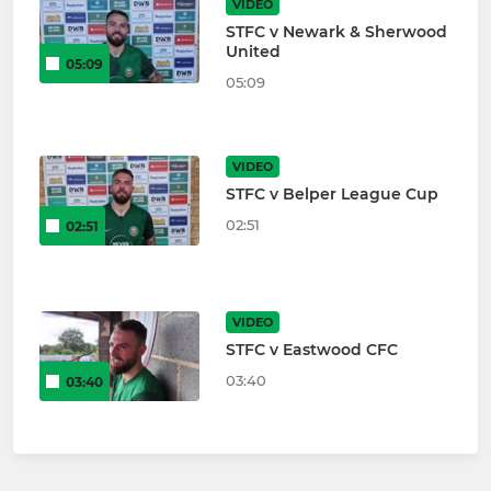
VIDEO
STFC v Newark & Sherwood
United
05:09
05:09
VIDEO
STFC v Belper League Cup
02:51
02:51
VIDEO
STFC v Eastwood CFC
03:40
03:40