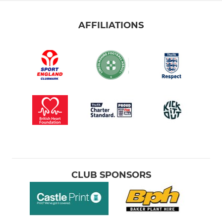
AFFILIATIONS
CLUB SPONSORS